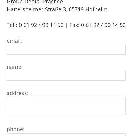
Group Dental Practice
Hattersheimer Straße 3, 65719 Hofheim
Tel.: 0 61 92 / 90 14 50 | Fax: 0 61 92 / 90 14 52
email:
name:
address:
phone: