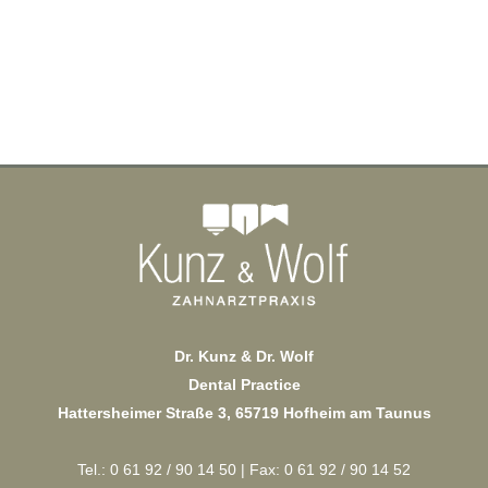
Dr. Kunz & Dr. Wolf
Dental Practice
Hattersheimer Straße 3, 65719 Hofheim am Taunus
Tel.: 0 61 92 / 90 14 50 | Fax: 0 61 92 / 90 14 52