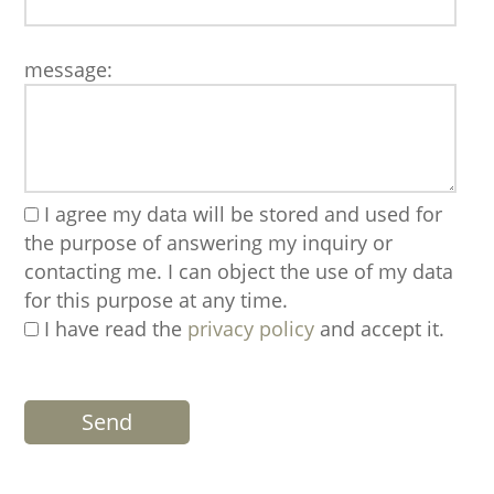
message:
I agree my data will be stored and used for
the purpose of answering my inquiry or
contacting me. I can object the use of my data
for this purpose at any time.
I have read the
privacy policy
and accept it.