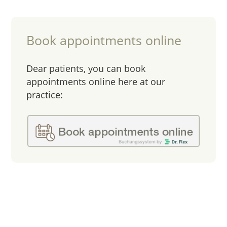
Book appointments online
Dear patients, you can book
appointments online here at our
practice: