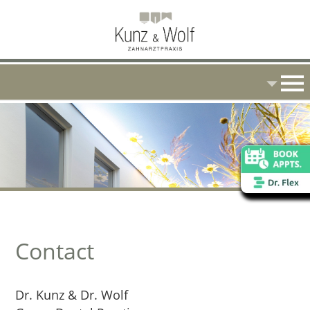
Contact
Dr. Kunz & Dr. Wolf